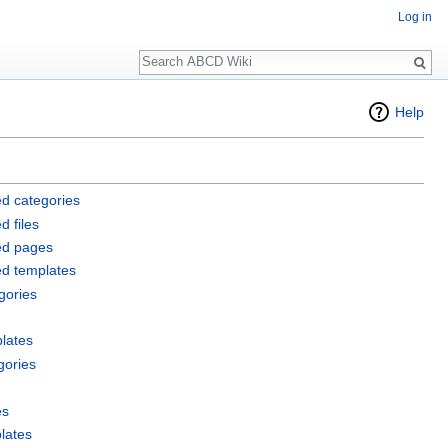
Log in
Search
Help
d categories
d files
ed pages
ed templates
gories
lates
gories
es
lates