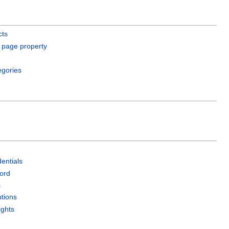
cts
 page property
egories
entials
ord
s
utions
ights