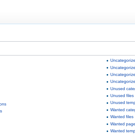
Uncategorize
Uncategorize
Uncategoriz
Uncategoriz
Unused cate
Unused files
Unused temp
ions
Wanted cate
ks
Wanted files
Wanted pag
Wanted temp