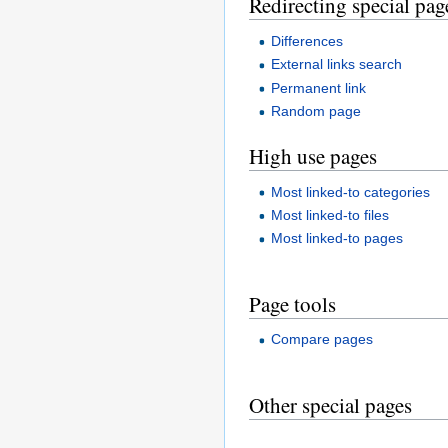
Redirecting special pag
Differences
External links search
Permanent link
Random page
High use pages
Most linked-to categories
Most linked-to files
Most linked-to pages
Page tools
Compare pages
Other special pages