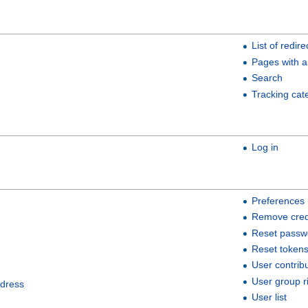
List of redire
Pages with a
Search
Tracking cat
Log in
Preferences
Remove cred
Reset passw
Reset token
User contrib
User group r
ddress
User list