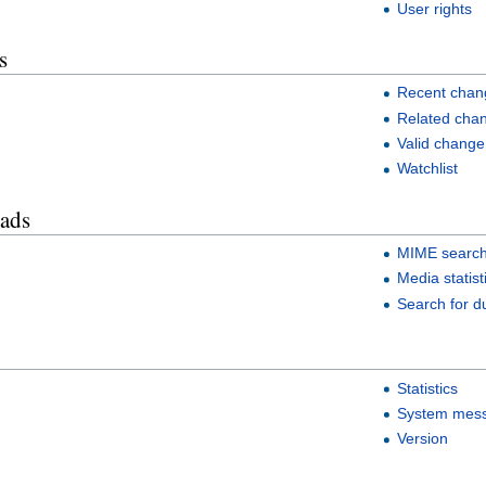
User rights
s
Recent chan
Related cha
Valid change
Watchlist
oads
MIME searc
Media statist
Search for du
Statistics
System mes
Version