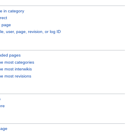
 in category
rect
 page
ile, user, page, revision, or log ID
luded pages
he most categories
he most interwikis
he most revisions
s
ere
page