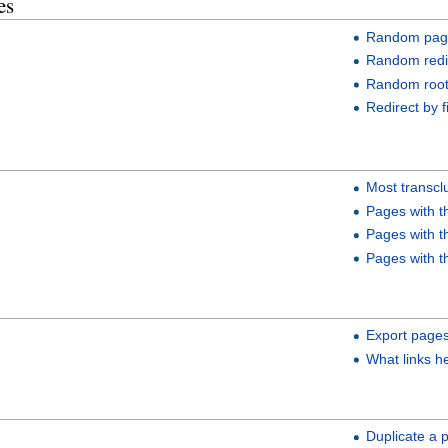
es
Random page
Random redi
Random root
Redirect by f
Most transc
Pages with t
Pages with t
Pages with t
Export page
What links h
Duplicate a 