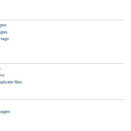
ges
nges
 tags
h
ics
plicate files
sages