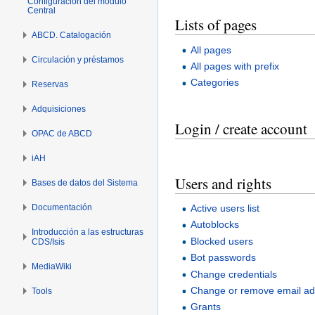
Configuración del módulo
Central
Lists of pages
ABCD. Catalogación
All pages
Circulación y préstamos
All pages with prefix
Categories
Reservas
Adquisiciones
Login / create account
OPAC de ABCD
iAH
Users and rights
Bases de datos del Sistema
Documentación
Active users list
Autoblocks
Introducción a las estructuras
Blocked users
CDS/Isis
Bot passwords
MediaWiki
Change credentials
Change or remove email a
Tools
Grants