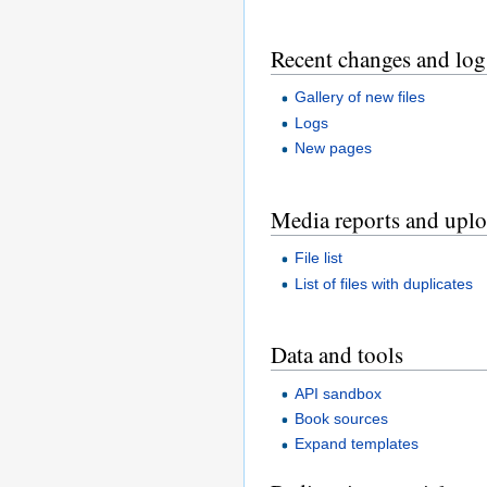
Recent changes and log
Gallery of new files
Logs
New pages
Media reports and upl
File list
List of files with duplicates
Data and tools
API sandbox
Book sources
Expand templates