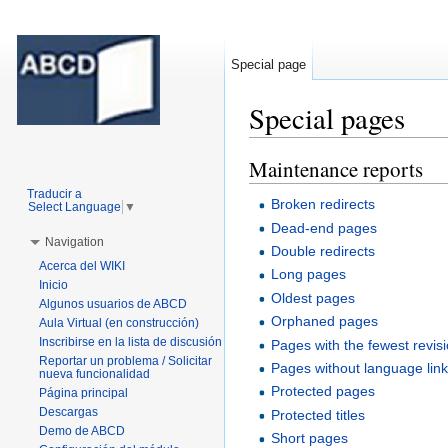
Special page
Special pages
Jump to:
navigation
,
search
Maintenance reports
Traducir a
Broken redirects
Select Language
▼
Dead-end pages
Navigation
Double redirects
Acerca del WIKI
Long pages
Inicio
Oldest pages
Algunos usuarios de ABCD
Orphaned pages
Aula Virtual (en construcción)
Inscribirse en la lista de discusión
Pages with the fewest revis
Reportar un problema / Solicitar
Pages without language lin
nueva funcionalidad
Protected pages
Página principal
Descargas
Protected titles
Demo de ABCD
Short pages